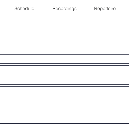
Schedule
Recordings
Repertoire