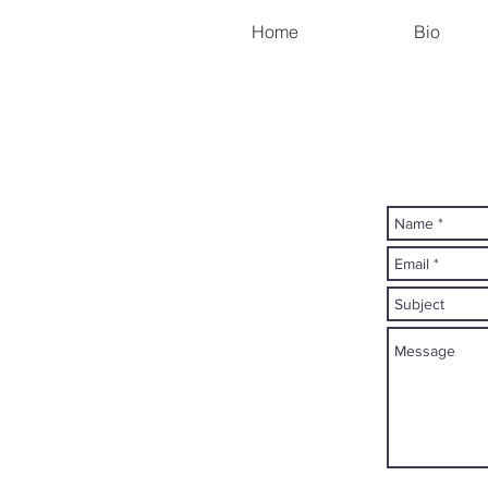
Home
Bio