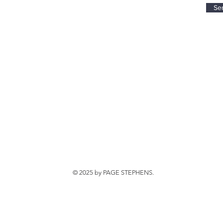
Se
© 2025 by PAGE STEPHENS.