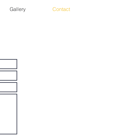
Gallery
Contact